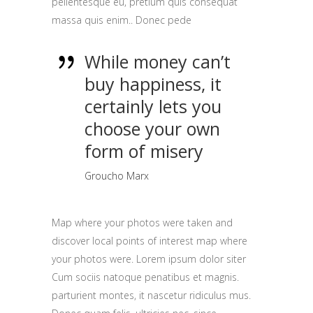
pellentesque eu, pretium quis consequat
massa quis enim.. Donec pede
While money can’t
buy happiness, it
certainly lets you
choose your own
form of misery
Groucho Marx
Map where your photos were taken and
discover local points of interest map where
your photos were. Lorem ipsum dolor siter
Cum sociis natoque penatibus et magnis.
parturient montes, it nascetur ridiculus mus.