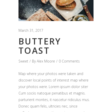
March 31, 2017
BUTTERY
TOAST
Sweet
By
Alex Moore
0 Comments
Map where your photos were taken and
discover local points of interest map where
your photos were. Lorem ipsum dolor siter
Cum sociis natoque penatibus et magnis.
parturient montes, it nascetur ridiculus mus.
Donec quam felis, ultricies nec, since