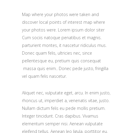
Map where your photos were taken and
discover local points of interest map where
your photos were. Lorem ipsum dolor siter
Cum sociis natoque penatibus et magnis.
parturient montes, it nascetur ridiculus mus.
Donec quam felis, ultricies nec, since
pellentesque eu, pretium quis consequat
massa quis enim.. Donec pede justo, fringilla
vel quam felis nascetur.
Aliquet nec, vulputate eget, arcu. In enim justo,
rhoncus ut, imperdiet a, venenatis vitae, justo.
Nullam dictum felis eu pede mollis pretium.
Integer tincidunt. Cras dapibus. Vivamus
elementum semper nisi. Aenean vulputate
eleifend tellus. Aenean leo ligula, porttitor eu,