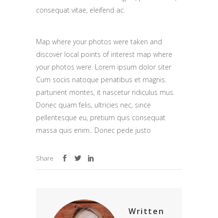
consequat vitae, eleifend ac.
Map where your photos were taken and
discover local points of interest map where
your photos were. Lorem ipsum dolor siter
Cum sociis natoque penatibus et magnis.
parturient montes, it nascetur ridiculus mus.
Donec quam felis, ultricies nec, since
pellentesque eu, pretium quis consequat
massa quis enim.. Donec pede justo
Share
Written