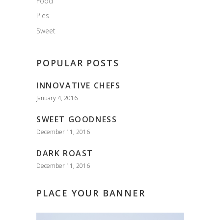
Food
Pies
Sweet
POPULAR POSTS
INNOVATIVE CHEFS
January 4, 2016
SWEET GOODNESS
December 11, 2016
DARK ROAST
December 11, 2016
PLACE YOUR BANNER