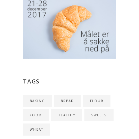
TAGS
BAKING
BREAD
FLOUR
FOOD
HEALTHY
SWEETS
WHEAT