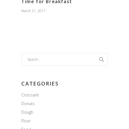
Time for Breakfast
March 31, 2017
Search
CATEGORIES
Croissant
Donuts
Dough
Flour