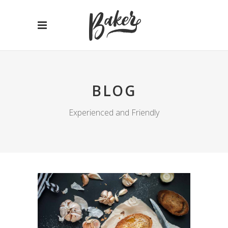
myhouseoffurniture.com
slot online
link slot gacor
link slot gacor
link slot gacor
link slot gacor
toto togel
toto togel
toto togel
toto togel
situs togel
link gacor
situs togel
slot gacor
slot gacor
situs togel
slot gacor
jacktoto
jacktoto
jacktoto
jacktoto
link slot
slot resmi
jacktoto
jacktoto
situs slot
situs slot
situs slot
situs slot
BLOG
Experienced and Friendly