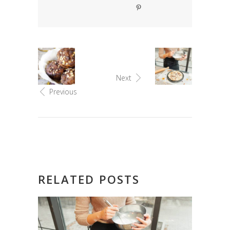
Next
Previous
RELATED POSTS