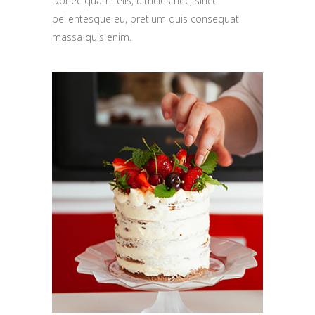
Donec quam felis, ultricies nec, since
pellentesque eu, pretium quis consequat
massa quis enim.