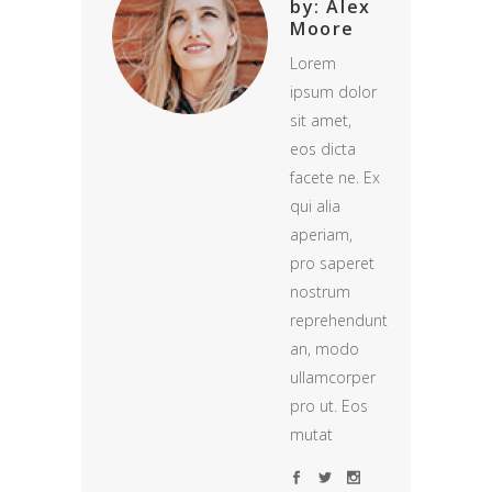
by:
Alex
Moore
Lorem
ipsum dolor
sit amet,
eos dicta
facete ne. Ex
qui alia
aperiam,
pro saperet
nostrum
reprehendunt
an, modo
ullamcorper
pro ut. Eos
mutat