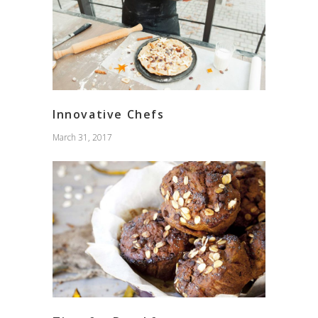
Innovative Chefs
March 31, 2017