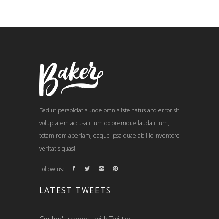
Sed ut perspiciatis unde omnis iste natus and error sit
voluptatem accusantium doloremque laudantium,
totam rem aperiam, eaque ipsa quae ab illo inventore
veritatis quasi
Follow us:
LATEST TWEETS
Couldn't connect with Twitter