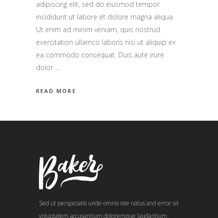
adipiscing elit, sed do eiusmod tempor
incididunt ut labore et dolore magna aliqua.
Ut enim ad minim veniam, quis nostrud
exercitation ullamco laboris nisi ut aliquip ex
ea commodo consequat. Duis aute irure
dolor
READ MORE
Sed ut perspiciatis unde omnis iste natus and error sit
voluptatem accusantium doloremque laudantium,