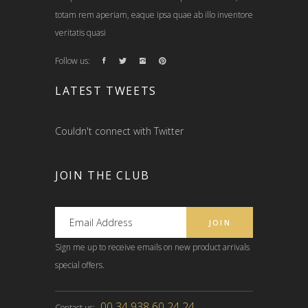
totam rem aperiam, eaque ipsa quae ab illo inventore
veritatis quasi
Follow us:
LATEST TWEETS
Couldn't connect with Twitter
JOIN THE CLUB
Sign me up to receive emails on new product arrivals
special offers.
00 34 938 60 24 24
Contact us: