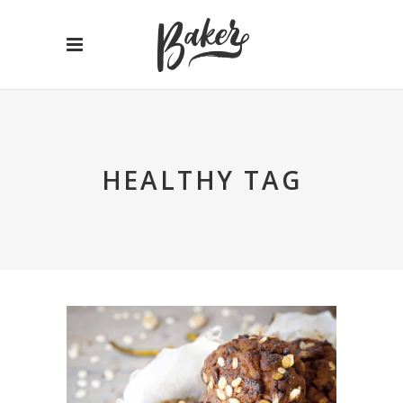
HEALTHY TAG