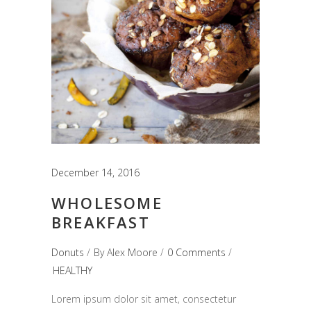
December 14, 2016
WHOLESOME
BREAKFAST
Donuts
By
Alex Moore
0 Comments
HEALTHY
Lorem ipsum dolor sit amet, consectetur