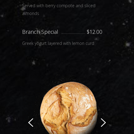
Served with berry compote and sliced
almonds
Branch Special
$12.00
Greek yogurt layered with lemon curd