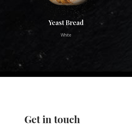
Yeast Bread
White
Get in touch