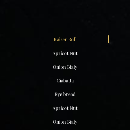
Kaiser Roll
Apricot Nut
Onion Bialy
Ciabatta
Rye bread
Apricot Nut
Onion Bialy