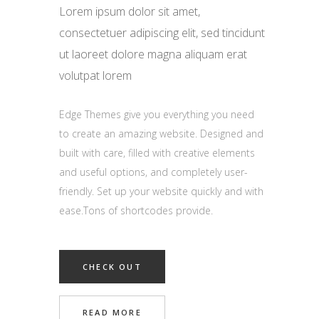
Lorem ipsum dolor sit amet,
consectetuer adipiscing elit, sed tincidunt
ut laoreet dolore magna aliquam erat
volutpat lorem
Edge Themes give you everything you need
to create an amazing website. Designed and
built with care, filled with creative elements
and useful options, and completely user-
friendly. Set up your website quickly and with
ease.Tons of shortcodes provide.
CHECK OUT
READ MORE