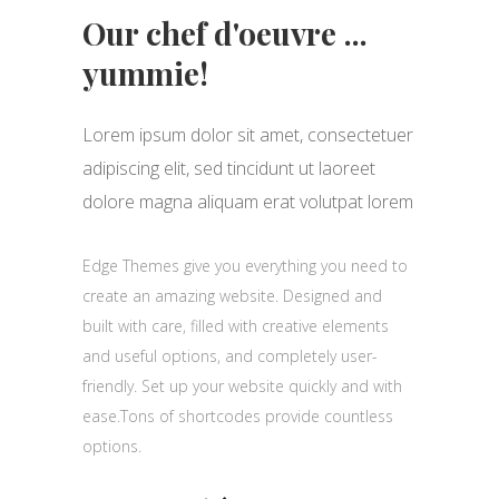
Our chef d'oeuvre ...
yummie!
Lorem ipsum dolor sit amet, consectetuer
adipiscing elit, sed tincidunt ut laoreet
dolore magna aliquam erat volutpat lorem
Edge Themes give you everything you need to
create an amazing website. Designed and
built with care, filled with creative elements
and useful options, and completely user-
friendly. Set up your website quickly and with
ease.Tons of shortcodes provide countless
options.