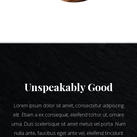
Unspeakably Good
Lorem ipsum dolor sit amet, consectetur adipiscing
elit. Etiam a ex consequat, eleifend tortor ut, ornare
urna. Duis scelerisque sit amet metus vel porta. Nam
nulla ante, faucibus eget ante vel, eleifend tincidunt