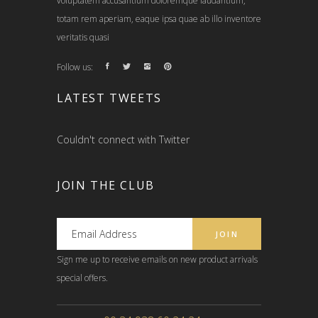
voluptatem accusantium doloremque laudantium,
totam rem aperiam, eaque ipsa quae ab illo inventore
veritatis quasi
Follow us:
LATEST TWEETS
Couldn't connect with Twitter
JOIN THE CLUB
Sign me up to receive emails on new product arrivals
special offers.