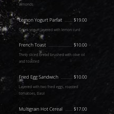
almonds
Lemon Yogurt Parfait
$19.00
Greek yogurt layered with lemon curd
French Toast
$10.00
Thinly sliced bread brushed with olive oil
and toasted
Fried Egg Sandwich
$10.00
Layered with two fried eggs, roasted
tomatoes, basil
Multigrain Hot Cereal
$17.00