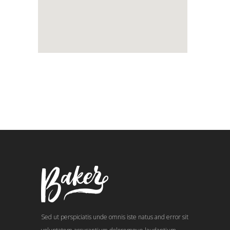
Sed ut perspiciatis unde omnis iste natus and error sit