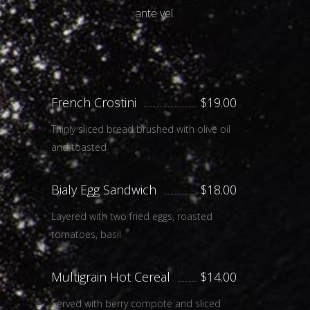
ante vel.
French Crostini
$19.00
Thinly sliced bread brushed with olive oil
and toasted
Bialy Egg Sandwich
$18.00
Layered with two fried eggs, roasted
tomatoes, basil
Multigrain Hot Cereal
$14.00
Served with berry compote and sliced