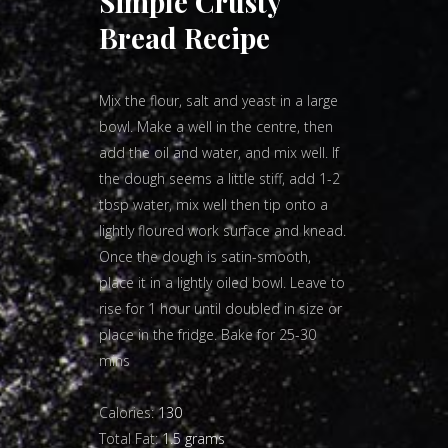
Simple Crusty
Bread Recipe
Mix the flour, salt and yeast in a large
bowl. Make a well in the centre, then
add the oil and water, and mix well. If
the dough seems a little stiff, add 1-2
tbsp water, mix well then tip onto a
lightly floured work surface and knead.
Once the dough is satin-smooth,
place it in a lightly oiled bowl. Leave to
rise for 1 hour until doubled in size or
place in the fridge. Bake for 25-30
mins
Calories:
130
Total Fat:
1.5 grams