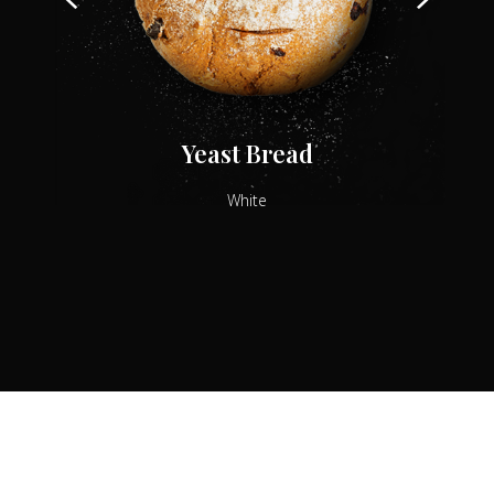
Yeast Bread
White