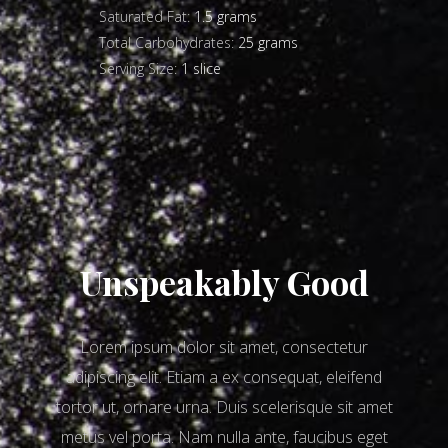
Saturated Fat:
1.5 grams
Total Carbohydrates:
25 grams
Serving Size:
1 slice
Unspeakably Good
Lorem ipsum dolor sit amet, consectetur
adipiscing elit. Etiam a ex consequat, eleifend
tortor ut, ornare urna. Duis scelerisque sit amet
metus vel porta. Nam nulla ante, faucibus eget