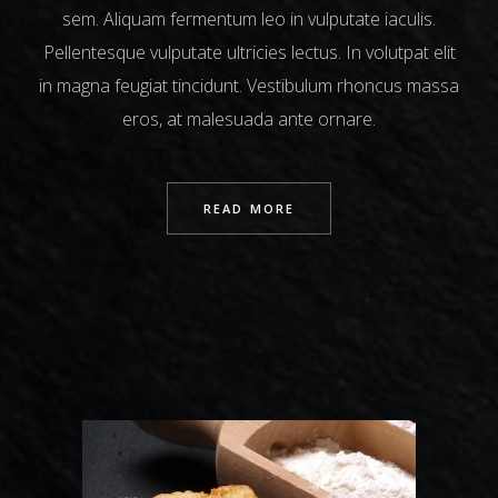
sem. Aliquam fermentum leo in vulputate iaculis.
Pellentesque vulputate ultricies lectus. In volutpat elit
in magna feugiat tincidunt. Vestibulum rhoncus massa
eros, at malesuada ante ornare.
READ MORE