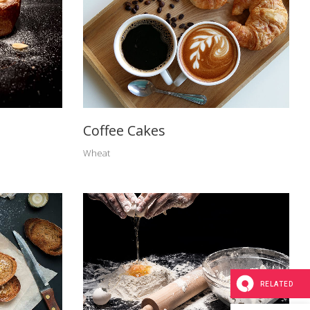
Coffee Cakes
Wheat
RELATED