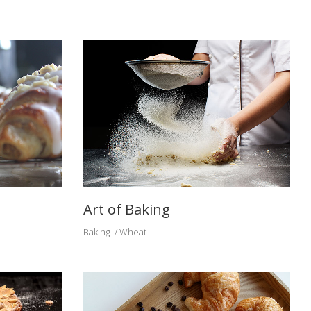
Art of Baking
Baking
Wheat