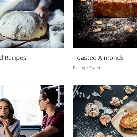
d Recipes
Toasted Almonds
Baking
Sweets