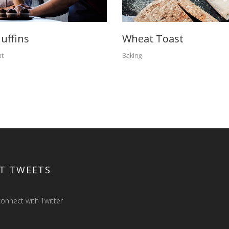
uffins
Wheat Toast
t
Baking
T TWEETS
onnect with Twitter