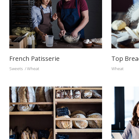
French Patisserie
Top Brea
Sweets
Wheat
Wheat