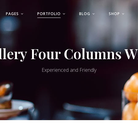
PAGES
PORTFOLIO
BLOG
SHOP
ls
Progress Bar
Pricing Table
llery Four Columns W
Countdown
ls
Progress Bar
e Banner
Pricing List
Pricing Table
Experienced and Friendly
st
Product List
Countdown
 Sections
Google Maps
e Banner
Pricing List
st
Product List
 Sections
Google Maps