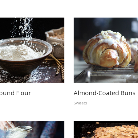
ound Flour
Almond-Coated Buns
Sweets