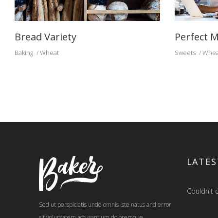
Bread Variety
Perfect M
Baking
Wheat
Sweets
Whea
LATES
Couldn't c
Sed ut perspiciatis unde omnis iste natus and error
sit voluptatem accusantium doloremque