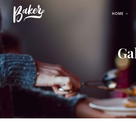
HOME
Buttons
Testimonia
Contact Form
Team
Ga
Call to Action
Blog Post
Buttons
Testimonia
Parallax
Interactiv
Contact Form
Team
Tabs
Portfolio Li
Call to Action
Blog Post
Accordions
Full Screen
Parallax
Interactiv
Tabs
Portfolio Li
Accordions
Full Screen