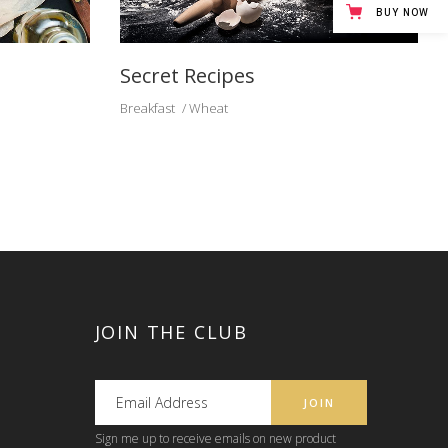
BUY NOW
Secret Recipes
Breakfast
Wheat
JOIN THE CLUB
Sign me up to receive emails on new product