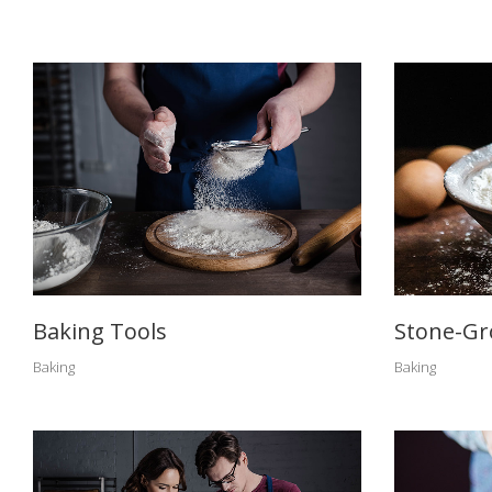
Baking Tools
Stone-Gr
Baking
Baking