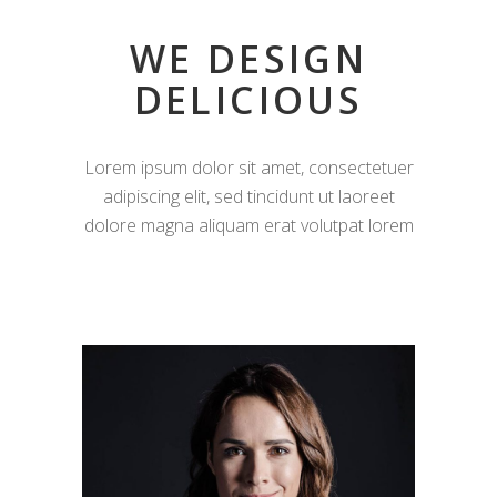
WE DESIGN
DELICIOUS
Lorem ipsum dolor sit amet, consectetuer
adipiscing elit, sed tincidunt ut laoreet
dolore magna aliquam erat volutpat lorem