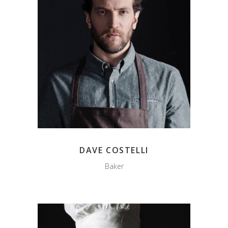
DAVE COSTELLI
Baker