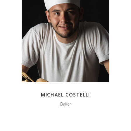
MICHAEL COSTELLI
Baker