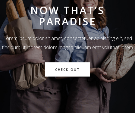
NOW THAT’S
PARADISE
Lorem ipsum dolor sit amet, consectetuer adipiscing elit, sed
tincidunt ut laoreet dolore magna aliquam erat volutpat lorem
CHECK OUT