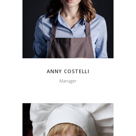
ANNY COSTELLI
Manager