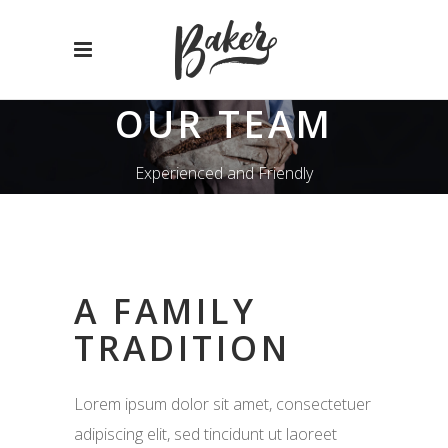
OUR TEAM
Experienced and Friendly
A FAMILY
TRADITION
Lorem ipsum dolor sit amet, consectetuer
adipiscing elit, sed tincidunt ut laoreet