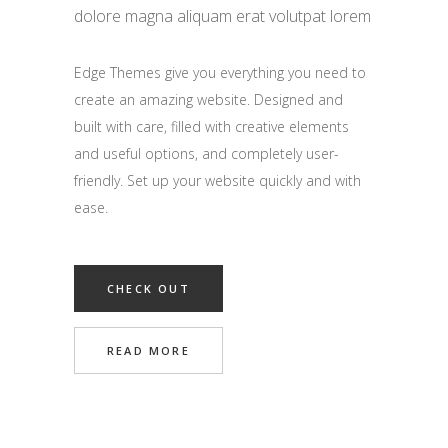
dolore magna aliquam erat volutpat lorem
Edge Themes give you everything you need to
create an amazing website. Designed and
built with care, filled with creative elements
and useful options, and completely user-
friendly. Set up your website quickly and with
ease.
CHECK OUT
READ MORE