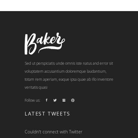
Sed ut perspiciatis unde omnis iste natus and error sit
voluptatem accusantium doloremque laudantium,
totam rem aperiam, eaque ipsa quae ab illo inventore
veritatis quasi
Follow us:
LATEST TWEETS
Couldn't connect with Twitter