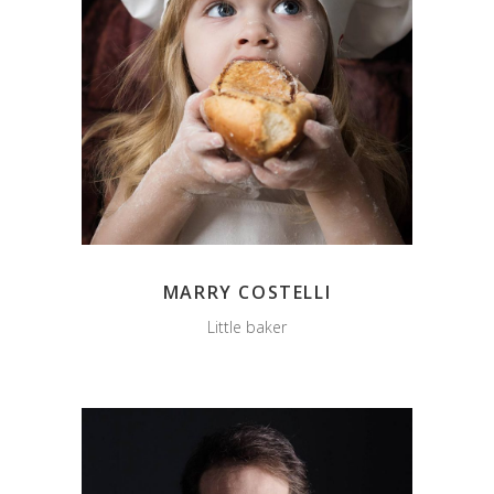
MARRY COSTELLI
Little baker