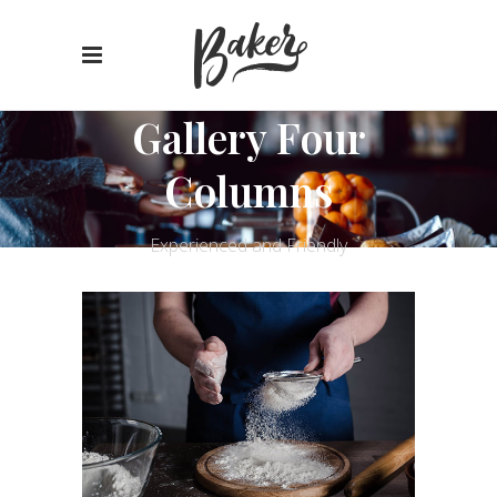
Gallery Four
Columns
Experienced and Friendly