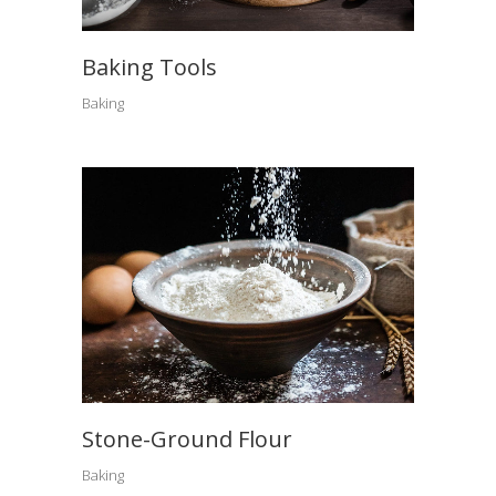
Baking Tools
Baking
Stone-Ground Flour
Baking