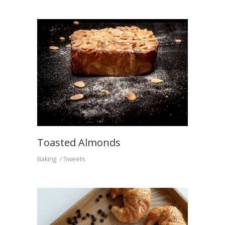
Toasted Almonds
Baking
Sweets