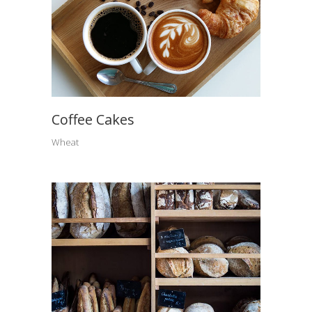
Coffee Cakes
Wheat