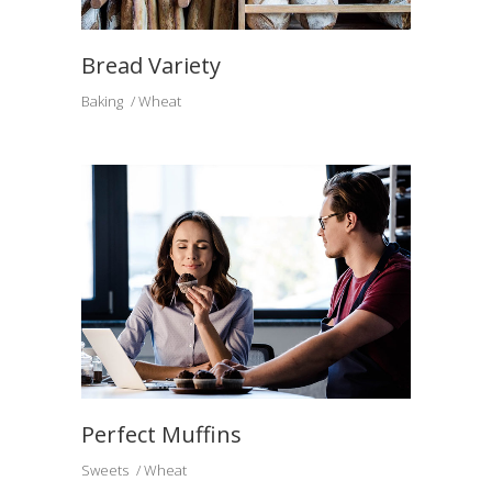
Bread Variety
Baking
Wheat
Perfect Muffins
Sweets
Wheat