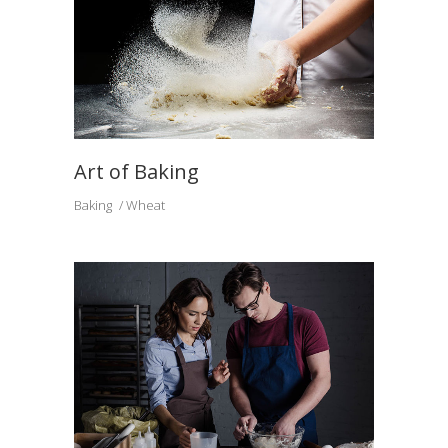
Art of Baking
Baking
Wheat