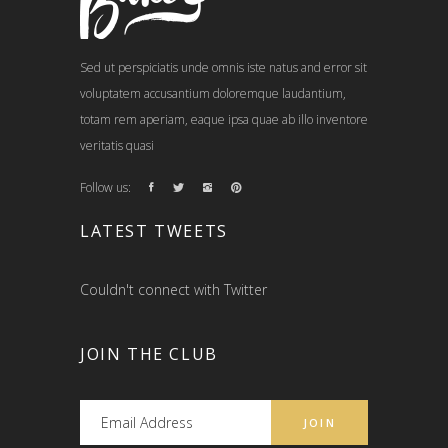
Sed ut perspiciatis unde omnis iste natus and error sit
voluptatem accusantium doloremque laudantium,
totam rem aperiam, eaque ipsa quae ab illo inventore
veritatis quasi
Follow us:
LATEST TWEETS
Couldn't connect with Twitter
JOIN THE CLUB