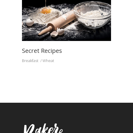
Secret Recipes
Breakfast
Wheat