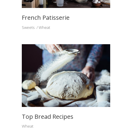
French Patisserie
Sweets
Wheat
Top Bread Recipes
Wheat