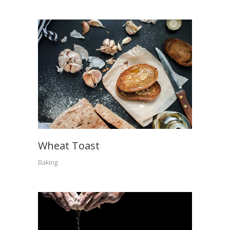
Wheat Toast
Baking