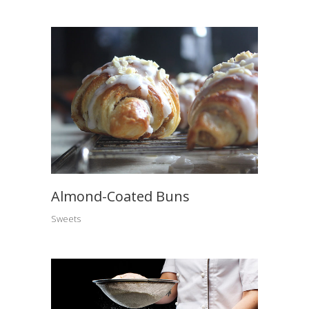
Almond-Coated Buns
Sweets