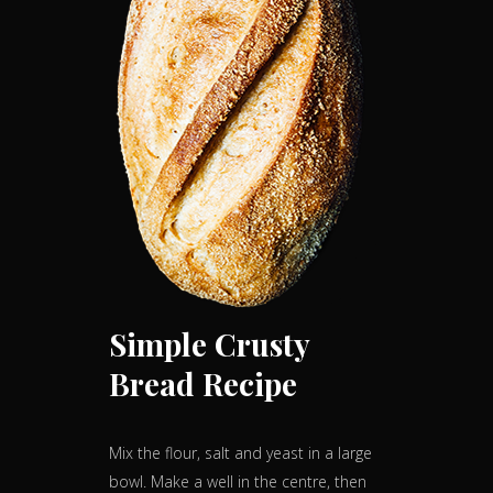
Simple Crusty
Bread Recipe
Mix the flour, salt and yeast in a large
bowl. Make a well in the centre, then