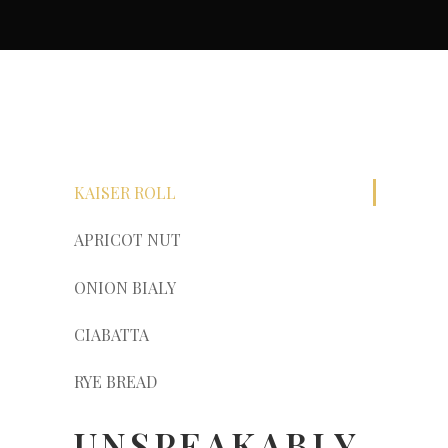
KAISER ROLL
APRICOT NUT
ONION BIALY
CIABATTA
RYE BREAD
UNSPEAKABLY