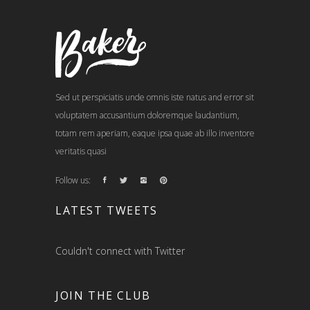
Sed ut perspiciatis unde omnis iste natus and error sit
voluptatem accusantium doloremque laudantium,
totam rem aperiam, eaque ipsa quae ab illo inventore
veritatis quasi
Follow us:
LATEST TWEETS
Couldn't connect with Twitter
JOIN THE CLUB