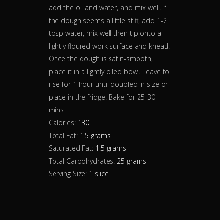
add the oil and water, and mix well. If
the dough seems a little stiff, add 1-2
tbsp water, mix well then tip onto a
lightly floured work surface and knead.
Once the dough is satin-smooth,
place it in a lightly oiled bowl. Leave to
rise for 1 hour until doubled in size or
place in the fridge. Bake for 25-30
mins
Calories:
130
Total Fat:
1.5 grams
Saturated Fat:
1.5 grams
Total Carbohydrates:
25 grams
Serving Size:
1 slice