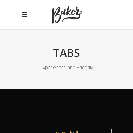
TABS
Experienced and Friendly
Kaiser Roll