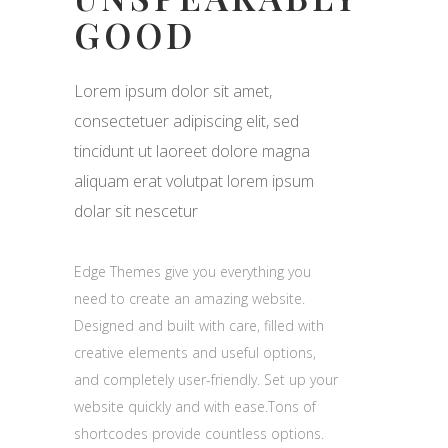
GOOD
Lorem ipsum dolor sit amet,
consectetuer adipiscing elit, sed
tincidunt ut laoreet dolore magna
aliquam erat volutpat lorem ipsum
dolar sit nescetur
Edge Themes give you everything you
need to create an amazing website.
Designed and built with care, filled with
creative elements and useful options,
and completely user-friendly. Set up your
website quickly and with ease.Tons of
shortcodes provide countless options.