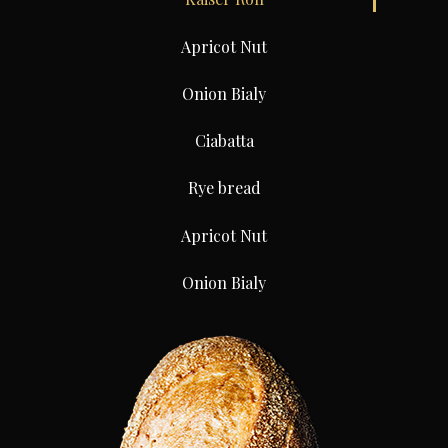
Apricot Nut
Onion Bialy
Ciabatta
Rye bread
Apricot Nut
Onion Bialy