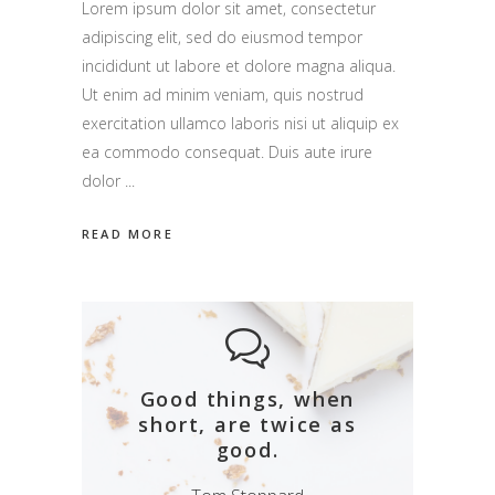
Lorem ipsum dolor sit amet, consectetur
adipiscing elit, sed do eiusmod tempor
incididunt ut labore et dolore magna aliqua.
Ut enim ad minim veniam, quis nostrud
exercitation ullamco laboris nisi ut aliquip ex
ea commodo consequat. Duis aute irure
dolor
READ MORE
Good things, when
short, are twice as
good.