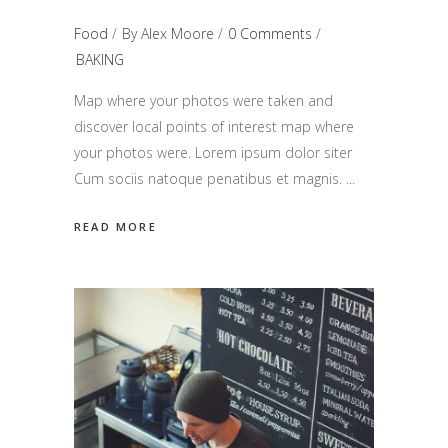
Food
By
Alex Moore
0 Comments
BAKING
Map where your photos were taken and
discover local points of interest map where
your photos were. Lorem ipsum dolor siter
Cum sociis natoque penatibus et magnis.
READ MORE