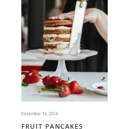
December 14, 2016
FRUIT PANCAKES