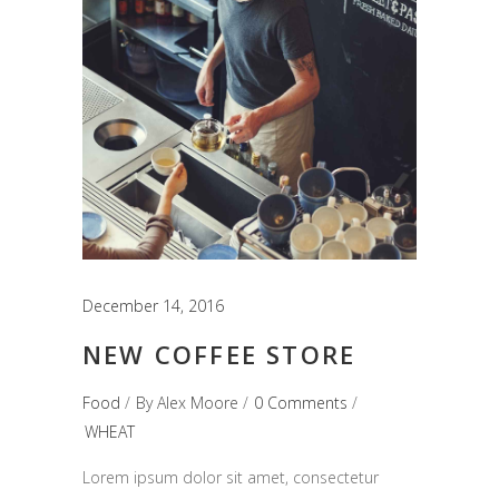
December 14, 2016
NEW COFFEE STORE
Food
By
Alex Moore
0 Comments
WHEAT
Lorem ipsum dolor sit amet, consectetur