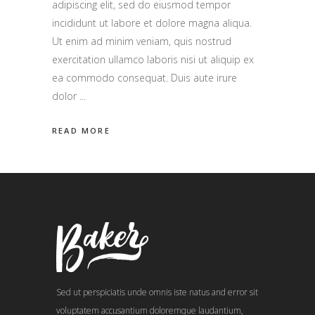
adipiscing elit, sed do eiusmod tempor
incididunt ut labore et dolore magna aliqua.
Ut enim ad minim veniam, quis nostrud
exercitation ullamco laboris nisi ut aliquip ex
ea commodo consequat. Duis aute irure
dolor
READ MORE
Sed ut perspiciatis unde omnis iste natus and error sit
voluptatem accusantium doloremque laudantium,