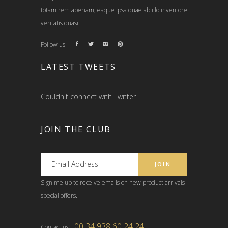
totam rem aperiam, eaque ipsa quae ab illo inventore
veritatis quasi
Follow us:
LATEST TWEETS
Couldn't connect with Twitter
JOIN THE CLUB
Sign me up to receive emails on new product arrivals
special offers.
00 34 938 60 24 24
Contact us: