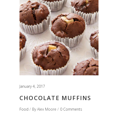
January 4, 2017
CHOCOLATE MUFFINS
Food
By
Alex Moore
0 Comments