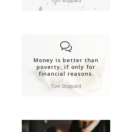
Tom Stoppard
Money is better than
poverty, if only for
financial reasons.
Tom Stoppard