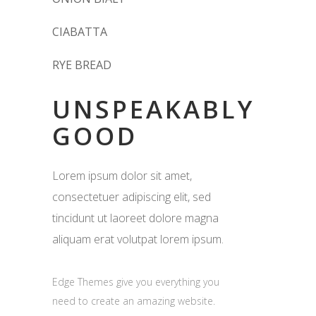
CIABATTA
RYE BREAD
UNSPEAKABLY
GOOD
Lorem ipsum dolor sit amet,
consectetuer adipiscing elit, sed
tincidunt ut laoreet dolore magna
aliquam erat volutpat lorem ipsum.
Edge Themes give you everything you
need to create an amazing website.