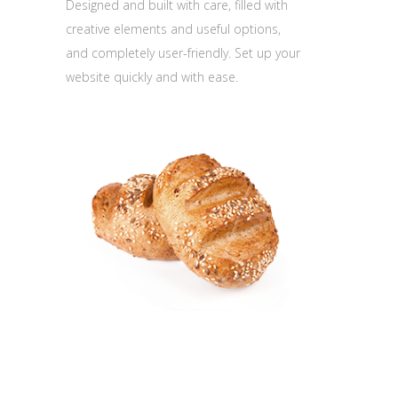
Designed and built with care, filled with
creative elements and useful options,
and completely user-friendly. Set up your
website quickly and with ease.