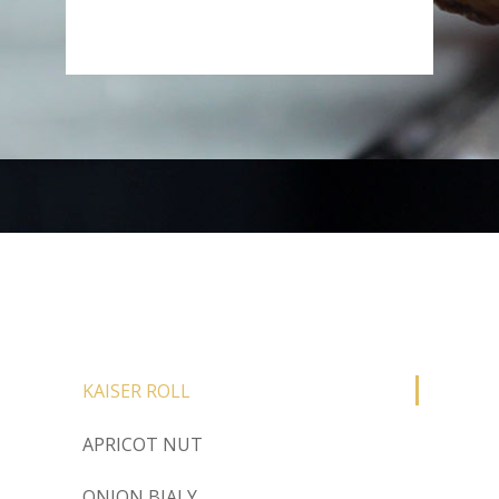
KAISER ROLL
APRICOT NUT
ONION BIALY