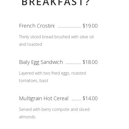
BREAKFAST?
French Crostini
$19.00
Thinly sliced bread brushed with olive oil
and toasted
Bialy Egg Sandwich
$18.00
Layered with two fried eggs, roasted
tomatoes, basil
Multigrain Hot Cereal
$14.00
Served with berry compote and sliced
almonds