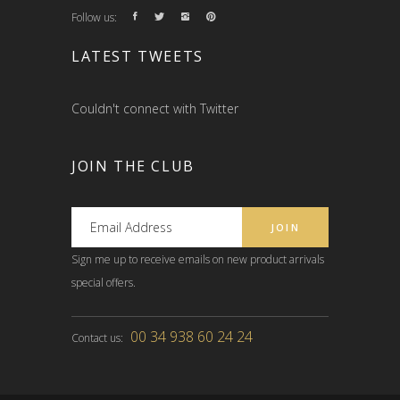
Follow us:
LATEST TWEETS
Couldn't connect with Twitter
JOIN THE CLUB
Sign me up to receive emails on new product arrivals
special offers.
00 34 938 60 24 24
Contact us: