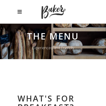
THE MENU
Experienced and Friendly
WHAT'S FOR