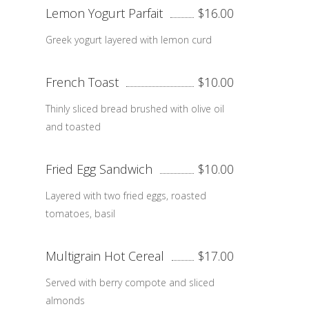
Lemon Yogurt Parfait
$16.00
Greek yogurt layered with lemon curd
French Toast
$10.00
Thinly sliced bread brushed with olive oil
and toasted
Fried Egg Sandwich
$10.00
Layered with two fried eggs, roasted
tomatoes, basil
Multigrain Hot Cereal
$17.00
Served with berry compote and sliced
almonds