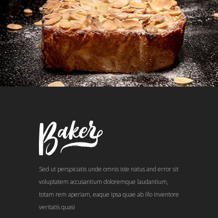
Sed ut perspiciatis unde omnis iste natus and error sit
voluptatem accusantium doloremque laudantium,
totam rem aperiam, eaque ipsa quae ab illo inventore
veritatis quasi