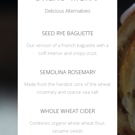
Delicious Alternatives
SEED RYE BAGUETTE
Our version of a French baguette with a
soft interior and crispy crust
SEMOLINA ROSEMARY
Made from the hardest core of the wheat
rosemary and coarse sea salt
WHOLE WHEAT CIDER
Combines organic whole wheat flour,
sesame seeds