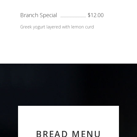
Branch Special
$12.00
Greek yogurt layered with lemon curd
BREAD MENU