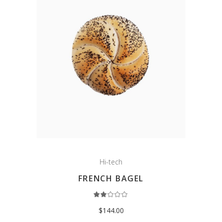
Hi-tech
FRENCH BAGEL
Rated
2.00
out
$
144.00
of
5