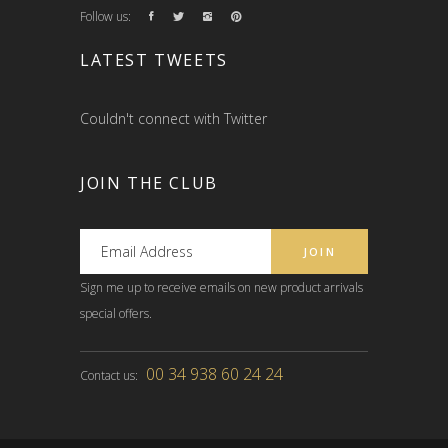
Follow us:
LATEST TWEETS
Couldn't connect with Twitter
JOIN THE CLUB
Sign me up to receive emails on new product arrivals
special offers.
00 34 938 60 24 24
Contact us: