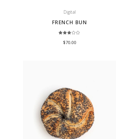
Digital
FRENCH BUN
Rated
3.00
out
$
70.00
of
5