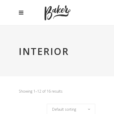
INTERIOR
Showing 1–12 of 16 results
Default sorting