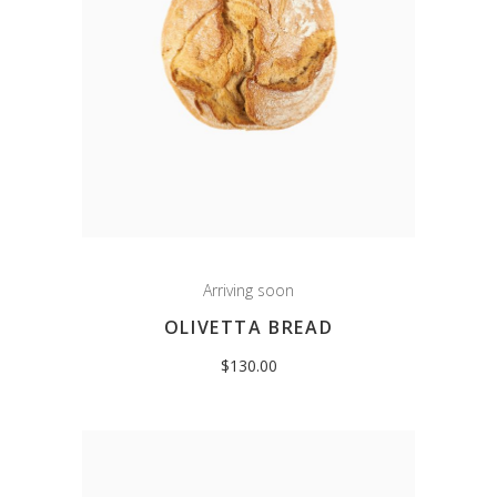
Arriving soon
OLIVETTA BREAD
$
130.00