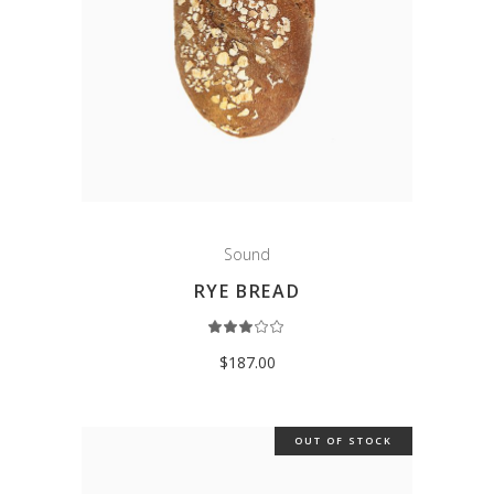
Sound
RYE BREAD
Rated
3.00
out
$
187.00
of
5
OUT OF STOCK