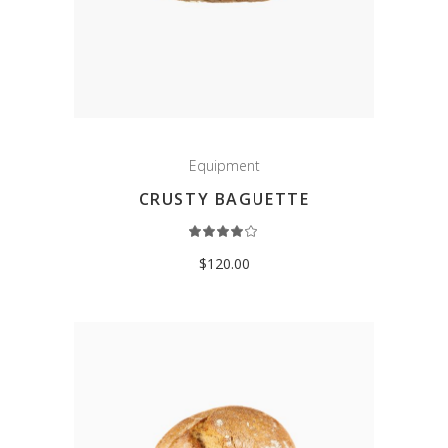
Equipment
CRUSTY BAGUETTE
Rated
4.00
out
$
120.00
of 5