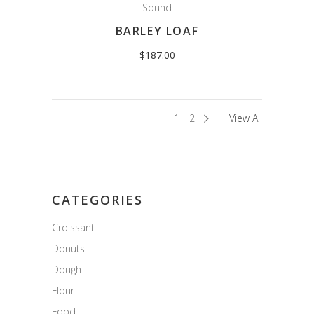
Sound
BARLEY LOAF
$
187.00
1
2
View All
CATEGORIES
Croissant
Donuts
Dough
Flour
Food