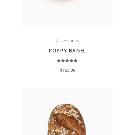
Accessories
POPPY BAGEL
Rated
5.00
out
$
165.00
of 5