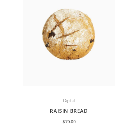
Digital
RAISIN BREAD
$
70.00