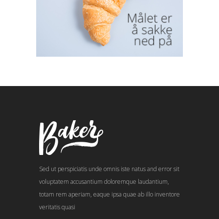
Sed ut perspiciatis unde omnis iste natus and error sit
voluptatem accusantium doloremque laudantium,
totam rem aperiam, eaque ipsa quae ab illo inventore
veritatis quasi