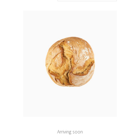
Arriving soon