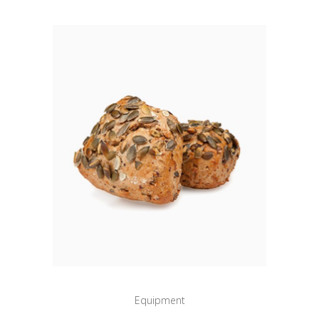
Equipment