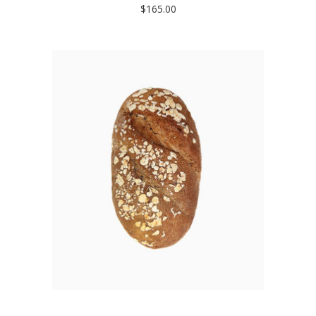
$
165.00