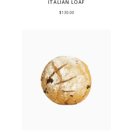
ITALIAN LOAF
$
130.00