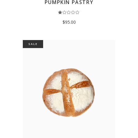
PUMPKIN PASTRY
Rated
1.00
out
$
95.00
of
5
SALE