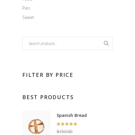
Pies
Sweet
Search
FILTER BY PRICE
BEST PRODUCTS
Spanish Bread
Rated
5.00
$
150.00