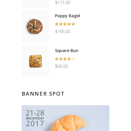
out
Original
$
115.00
of 5
price
Current
was:
price
Poppy Bagel
$150.00.
is:
Rated
$115.00.
5.00
$
165.00
out
of 5
Square Bun
Rated
4.00
$
60.00
out
of 5
BANNER SPOT