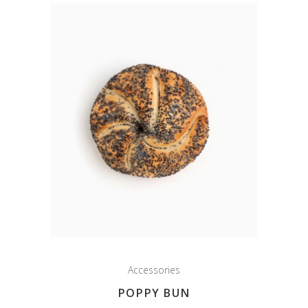
Accessories
POPPY BUN