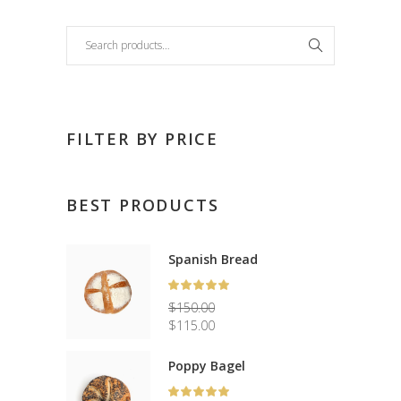
Search
FILTER BY PRICE
BEST PRODUCTS
Spanish Bread
Rated
5.00
$
150.00
out
Original
$
115.00
of 5
price
Current
was:
price
Poppy Bagel
$150.00.
is:
Rated
$115.00.