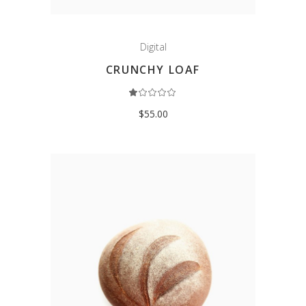
Digital
CRUNCHY LOAF
Rated
1.00
out
$
55.00
of
5