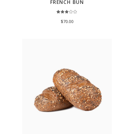
FRENCH BUN
Rated
3.00
out
$
70.00
of
5