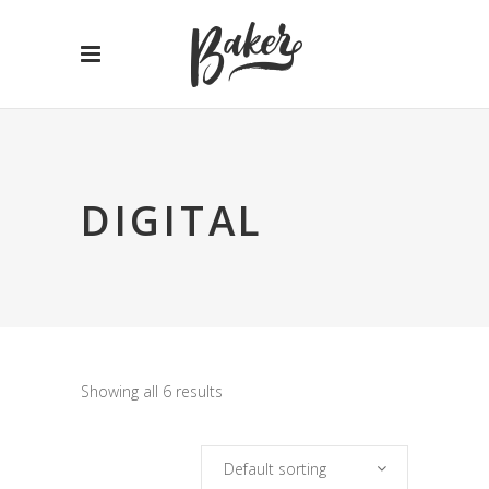
DIGITAL
Showing all 6 results
Default sorting