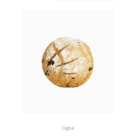
Digital