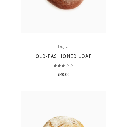
Digital
OLD-FASHIONED LOAF
Rated
3.00
out
$
40.00
of
5