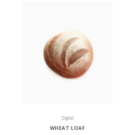
Digital
WHEAT LOAF