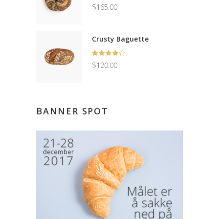
5.00
$
165.00
out
of 5
Crusty Baguette
Rated
4.00
$
120.00
out
of 5
BANNER SPOT