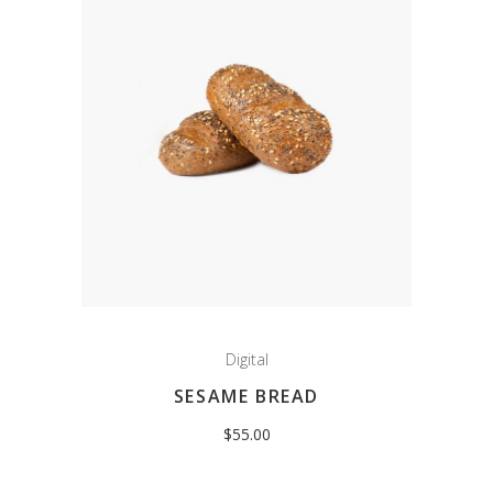
Digital
SESAME BREAD
$
55.00