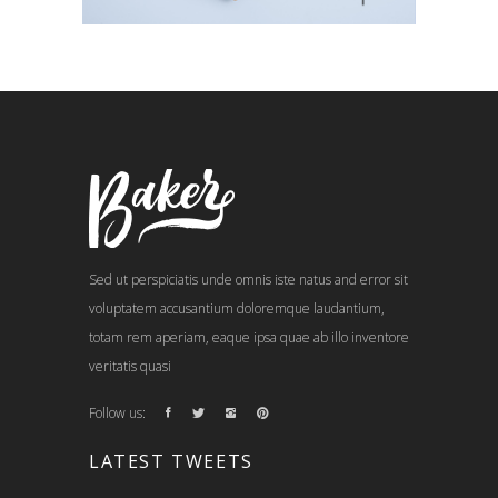
Sed ut perspiciatis unde omnis iste natus and error sit
voluptatem accusantium doloremque laudantium,
totam rem aperiam, eaque ipsa quae ab illo inventore
veritatis quasi
Follow us:
LATEST TWEETS