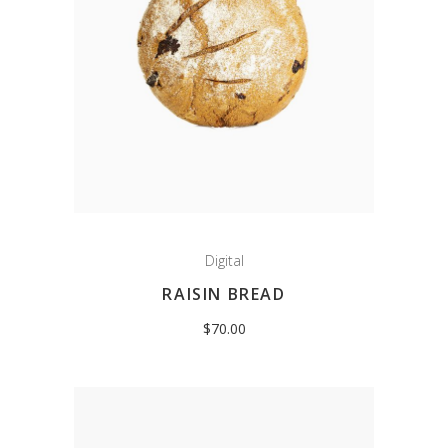
Digital
RAISIN BREAD
$
70.00