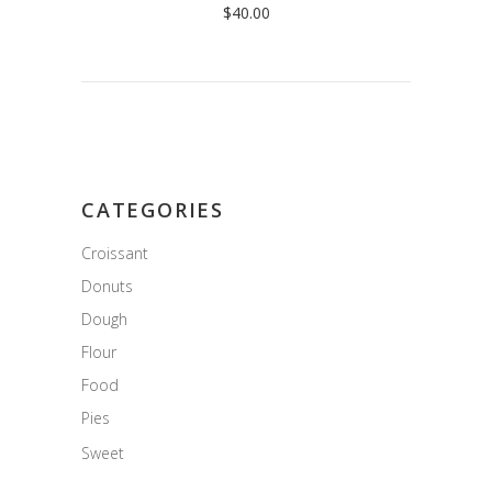
$
40.00
CATEGORIES
Croissant
Donuts
Dough
Flour
Food
Pies
Sweet