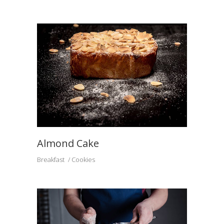
Almond Cake
Breakfast
Cookies