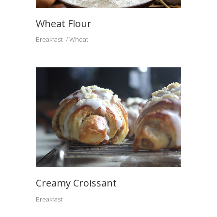
Wheat Flour
Breakfast
Wheat
Creamy Croissant
Breakfast