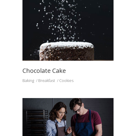
Chocolate Cake
Baking
Breakfast
Cookies