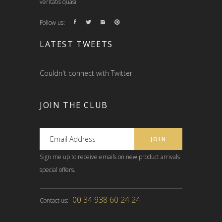
veritatis quasi
Follow us:
LATEST TWEETS
Couldn't connect with Twitter
JOIN THE CLUB
Sign me up to receive emails on new product arrivals
special offers.
00 34 938 60 24 24
Contact us: