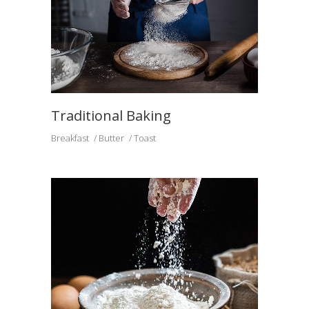
Traditional Baking
Breakfast
Butter
Toast