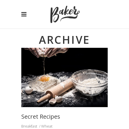
ARCHIVE
Secret Recipes
Breakfast
Wheat