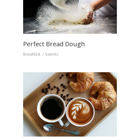
Perfect Bread Dough
Breakfast
Sweets