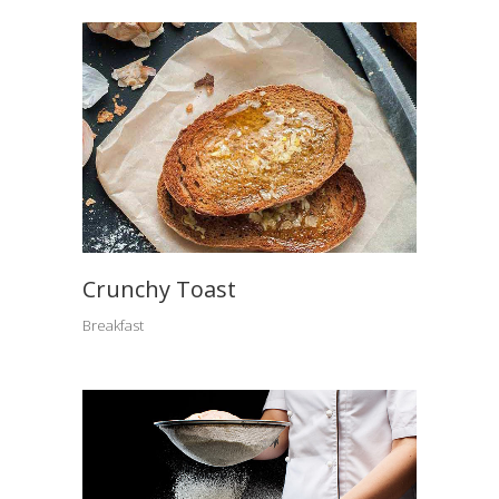
Crunchy Toast
Breakfast