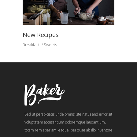
New Recipes
Breakfast
Sweets
Sed ut perspiciatis unde omnis iste natus and error sit
voluptatem accusantium doloremque laudantium,
totam rem aperiam, eaque ipsa quae ab illo inventore