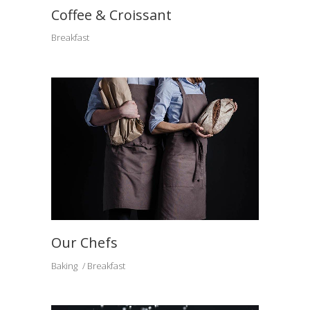
Coffee & Croissant
Breakfast
Our Chefs
Baking
Breakfast