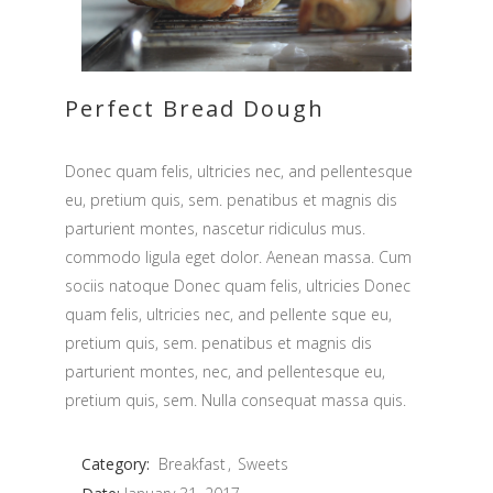
Perfect Bread Dough
Donec quam felis, ultricies nec, and pellentesque
eu, pretium quis, sem. penatibus et magnis dis
parturient montes, nascetur ridiculus mus.
commodo ligula eget dolor. Aenean massa. Cum
sociis natoque Donec quam felis, ultricies Donec
quam felis, ultricies nec, and pellente sque eu,
pretium quis, sem. penatibus et magnis dis
parturient montes, nec, and pellentesque eu,
pretium quis, sem. Nulla consequat massa quis.
Category:
Breakfast
Sweets