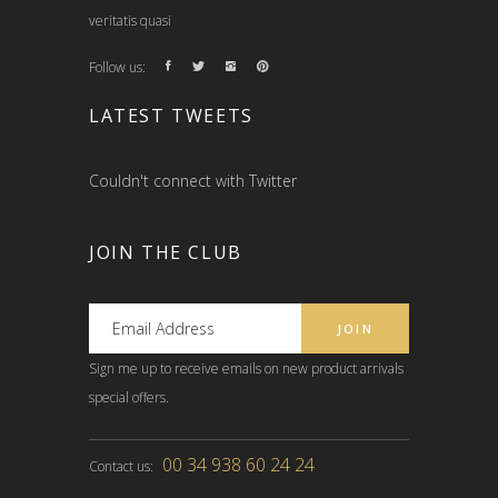
veritatis quasi
Follow us:
LATEST TWEETS
Couldn't connect with Twitter
JOIN THE CLUB
Sign me up to receive emails on new product arrivals
special offers.
00 34 938 60 24 24
Contact us: