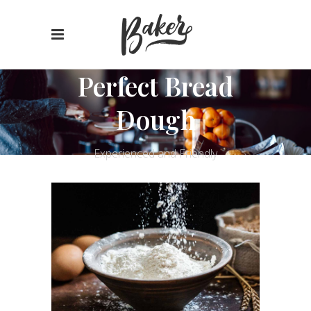
Perfect Bread
Dough
Experienced and Friendly