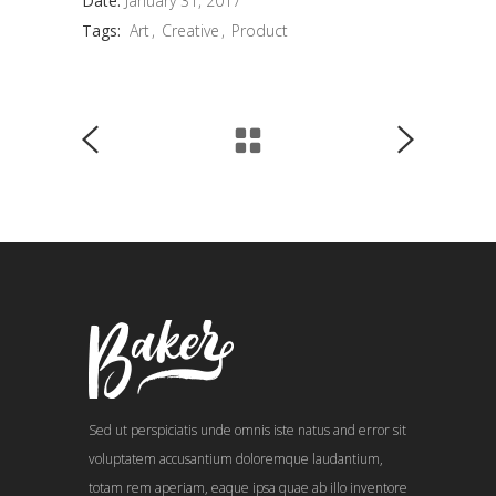
Date:
January 31, 2017
Tags:
Art
Creative
Product
Sed ut perspiciatis unde omnis iste natus and error sit
voluptatem accusantium doloremque laudantium,
totam rem aperiam, eaque ipsa quae ab illo inventore