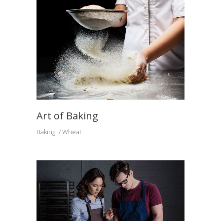
Art of Baking
Baking
Wheat