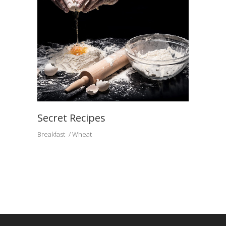
Secret Recipes
Breakfast
Wheat