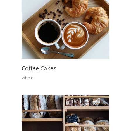
Coffee Cakes
Wheat