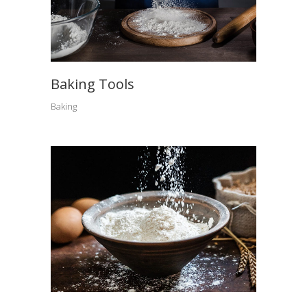
Baking Tools
Baking