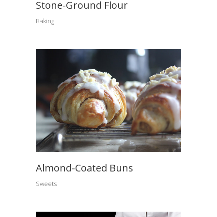
Stone-Ground Flour
Baking
Almond-Coated Buns
Sweets