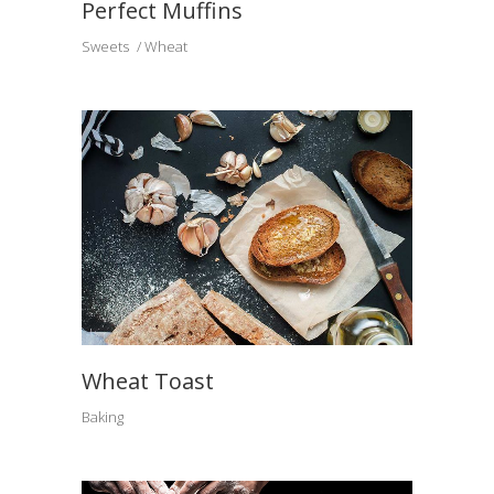
Perfect Muffins
Sweets
Wheat
Wheat Toast
Baking