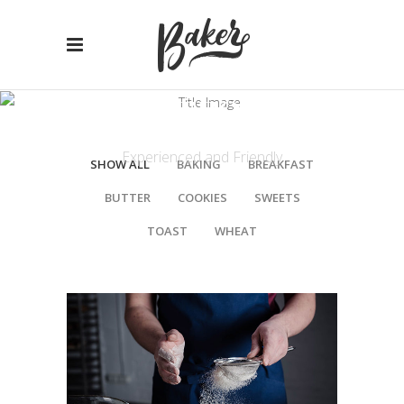
PORTFOLIO
Experienced and Friendly
SHOW ALL
BAKING
BREAKFAST
BUTTER
COOKIES
SWEETS
TOAST
WHEAT