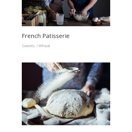
French Patisserie
Sweets
Wheat