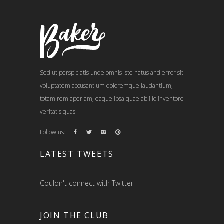
Sed ut perspiciatis unde omnis iste natus and error sit
voluptatem accusantium doloremque laudantium,
totam rem aperiam, eaque ipsa quae ab illo inventore
veritatis quasi
Follow us:
LATEST TWEETS
Couldn't connect with Twitter
JOIN THE CLUB