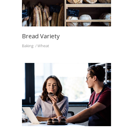
Bread Variety
Baking
Wheat