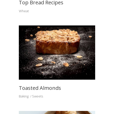
Top Bread Recipes
Wheat
Toasted Almonds
Baking
Sweets