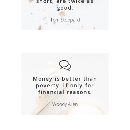
short, are twice as
good.
Tom Stoppard
Money is better than
poverty, if only for
financial reasons.
Woody Allen