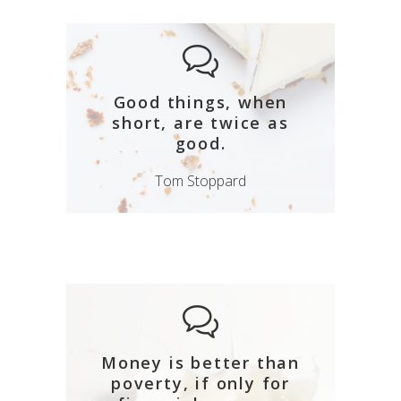
Good things, when
short, are twice as
good.
Tom Stoppard
Money is better than
poverty, if only for