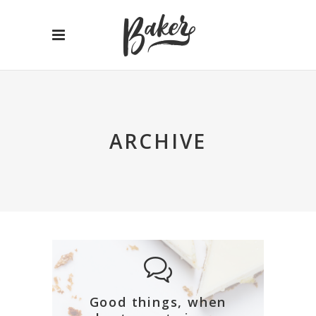
ARCHIVE
Good things, when