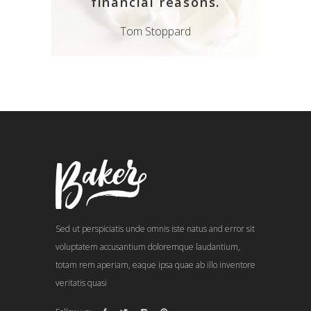
financial reasons.
Tom Stoppard
Sed ut perspiciatis unde omnis iste natus and error sit
voluptatem accusantium doloremque laudantium,
totam rem aperiam, eaque ipsa quae ab illo inventore
veritatis quasi