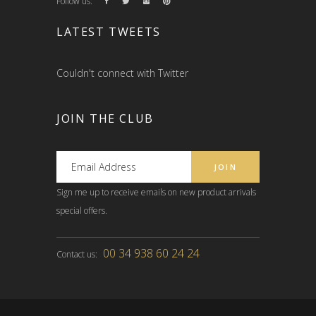
Follow us:
LATEST TWEETS
Couldn't connect with Twitter
JOIN THE CLUB
Sign me up to receive emails on new product arrivals
special offers.
00 34 938 60 24 24
Contact us: