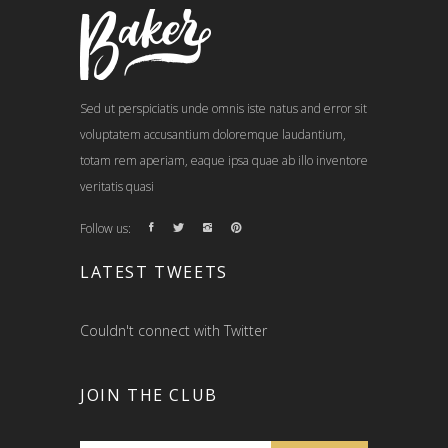
Sed ut perspiciatis unde omnis iste natus and error sit
voluptatem accusantium doloremque laudantium,
totam rem aperiam, eaque ipsa quae ab illo inventore
veritatis quasi
Follow us:
LATEST TWEETS
Couldn't connect with Twitter
JOIN THE CLUB