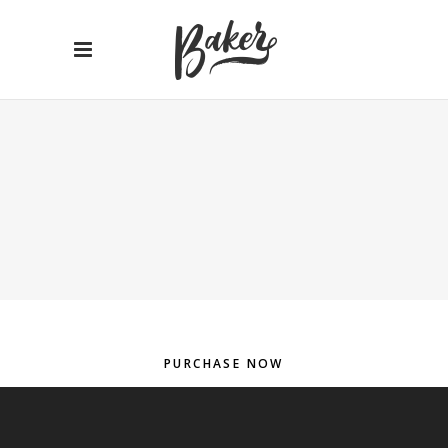
PURCHASE NOW